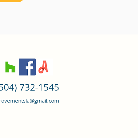
(504) 732-1545
ovementsla@gmail.com