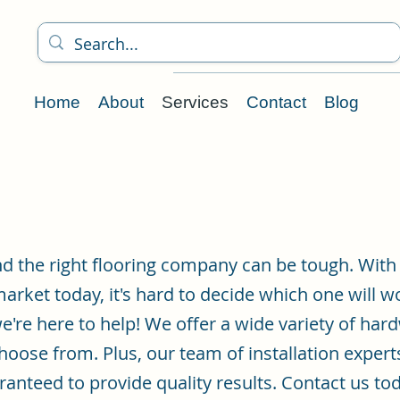
Home
About
Services
Contact
Blog
nd the right flooring company can be tough. With
market today, it's hard to decide which one will w
e're here to help! We offer a wide variety of hard
choose from. Plus, our team of installation expert
anteed to provide quality results. Contact us to