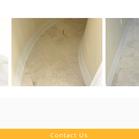
Contact Us