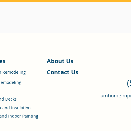
es
About Us
Contact Us
m Remodeling
Remodeling
amhomeimpr
nd Decks
k and Insulation
and Indoor Painting