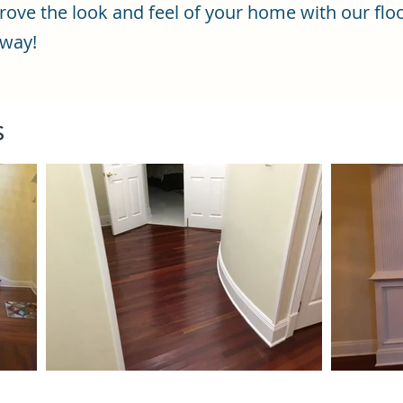
ve the look and feel of your home with our floo
 way!
s