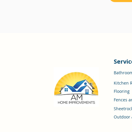
Servic
Bathroo
Kitchen 
Flooring
Fences a
Sheetroc
Outdoor 