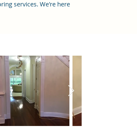
ring services. We're here