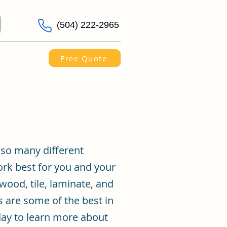
(504) 222-2965
Free Quote
 so many different
ork best for you and your
wood, tile, laminate, and
s are some of the best in
day to learn more about