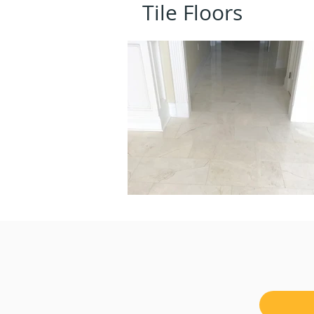
Tile Floors