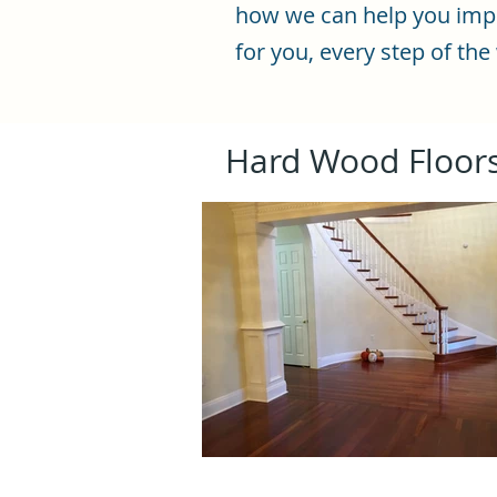
how we can help you impro
for you, every step of the
Hard Wood Floor