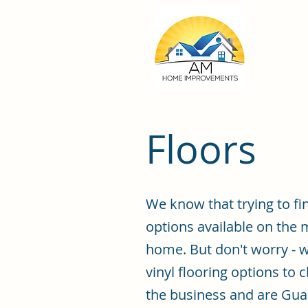
Floors
We know that trying to fi
options available on the 
home. But don't worry - w
vinyl flooring options to 
the business and are Guar