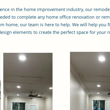
rience in the home improvement industry, our remod
eded to complete any home office renovation or rem
m home, our team is here to help. We will help you fi
r design elements to create the perfect space for your 