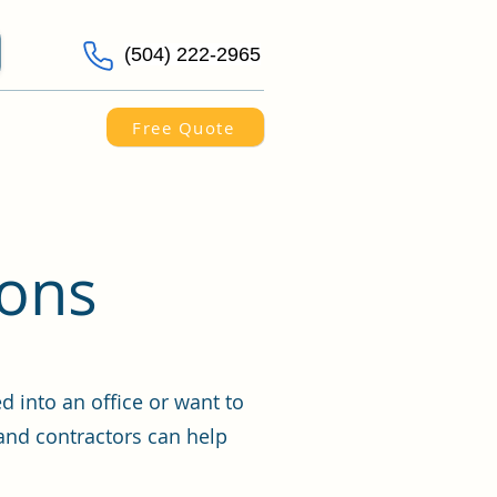
(504) 222-2965
Free Quote
ions
 into an office or want to
and contractors can help