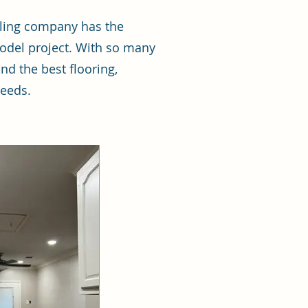
eling company has the
odel project. With so many
nd the best flooring,
needs.