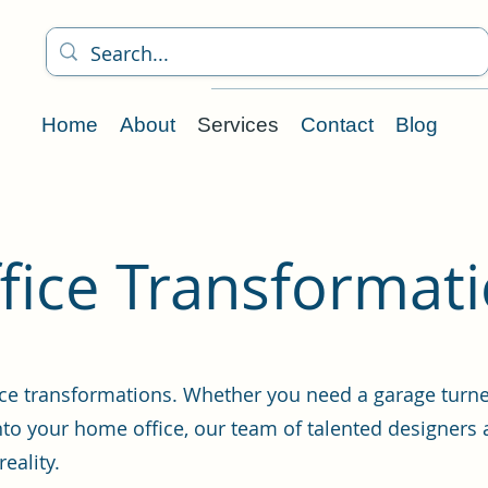
Home
About
Services
Contact
Blog
ice Transformat
ce transformations. Whether you need a garage turned
to your home office, our team of talented designers 
eality.