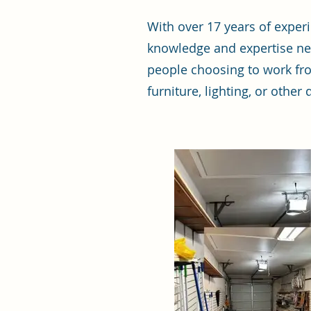
With over 17 years of expe
knowledge and expertise ne
people choosing to work fro
furniture, lighting, or othe