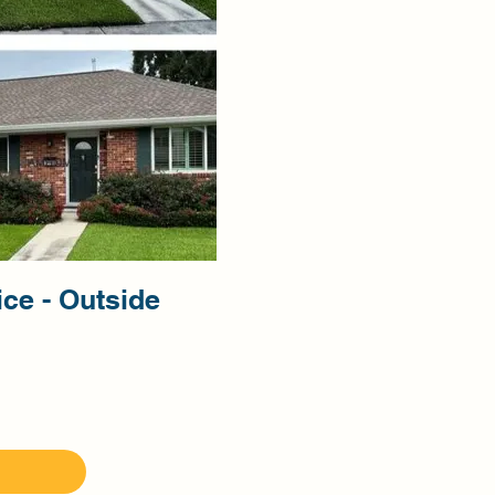
ice - Outside