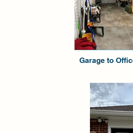
Garage to Offi