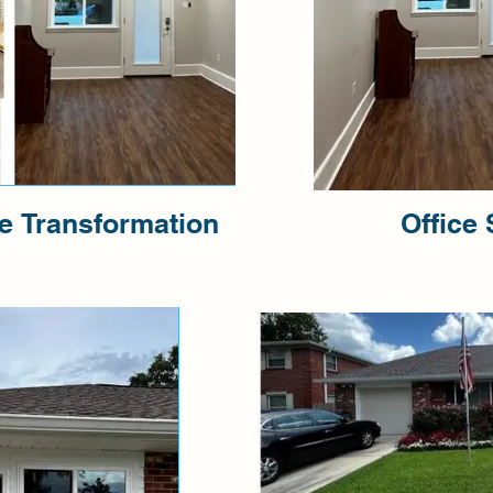
ce Transformation
Office