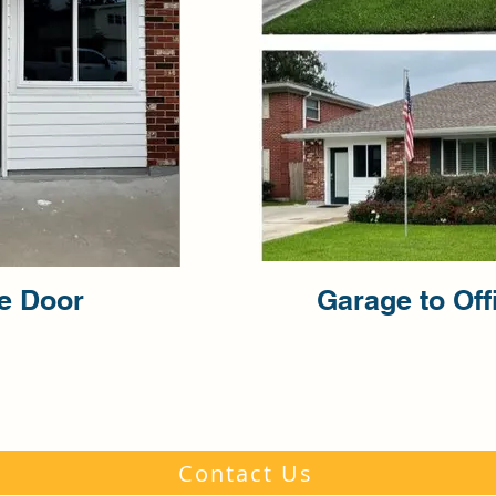
ce Door
Garage to Off
Contact Us