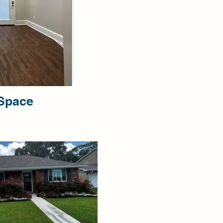
 Space