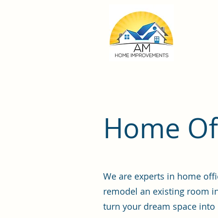
Home Off
We are experts in home offi
remodel an existing room in
turn your dream space into r