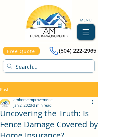
MENU
(504) 222-2965
Free Quote
Post
amhomeimprovements
Jan 2, 2023
3 min read
Uncovering the Truth: Is
Fence Damage Covered by
Home Insurance?