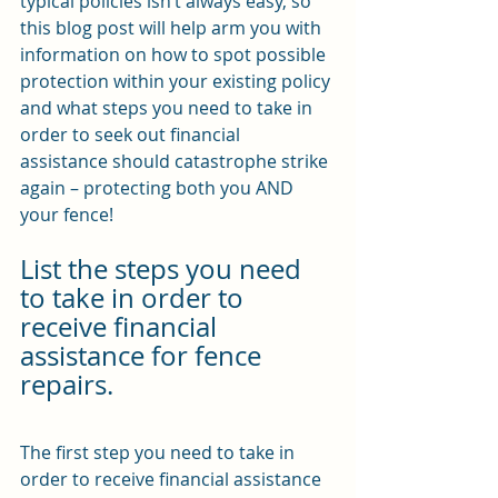
typical policies isn’t always easy, so 
this blog post will help arm you with 
information on how to spot possible 
protection within your existing policy 
and what steps you need to take in 
order to seek out financial 
assistance should catastrophe strike 
again – protecting both you AND 
your fence!
List the steps you need 
to take in order to 
receive financial 
assistance for fence 
repairs.
The first step you need to take in 
order to receive financial assistance 