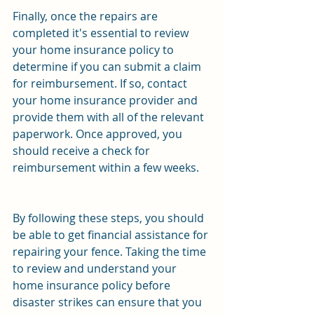
Finally, once the repairs are 
completed it's essential to review 
your home insurance policy to 
determine if you can submit a claim 
for reimbursement. If so, contact 
your home insurance provider and 
provide them with all of the relevant 
paperwork. Once approved, you 
should receive a check for 
reimbursement within a few weeks. 
By following these steps, you should 
be able to get financial assistance for 
repairing your fence. Taking the time 
to review and understand your 
home insurance policy before 
disaster strikes can ensure that you 