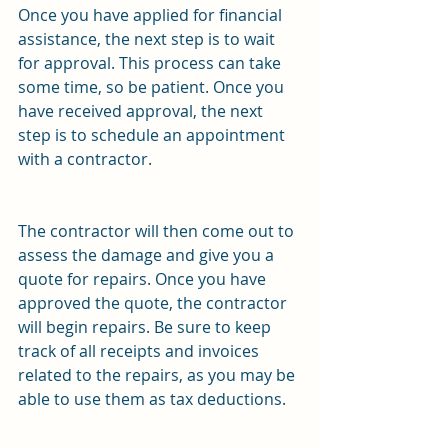
Once you have applied for financial 
assistance, the next step is to wait 
for approval. This process can take 
some time, so be patient. Once you 
have received approval, the next 
step is to schedule an appointment 
with a contractor.
The contractor will then come out to 
assess the damage and give you a 
quote for repairs. Once you have 
approved the quote, the contractor 
will begin repairs. Be sure to keep 
track of all receipts and invoices 
related to the repairs, as you may be 
able to use them as tax deductions.