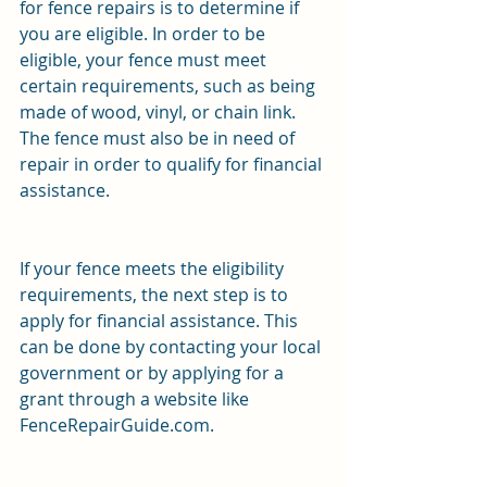
for fence repairs is to determine if 
you are eligible. In order to be 
eligible, your fence must meet 
certain requirements, such as being 
made of wood, vinyl, or chain link. 
The fence must also be in need of 
repair in order to qualify for financial 
assistance.
If your fence meets the eligibility 
requirements, the next step is to 
apply for financial assistance. This 
can be done by contacting your local 
government or by applying for a 
grant through a website like 
FenceRepairGuide.com.