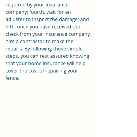
required by your insurance 
company; fourth, wait for an 
adjuster to inspect the damage; and 
fifth, once you have received the 
check from your insurance company, 
hire a contractor to make the 
repairs. By following these simple 
steps, you can rest assured knowing 
that your home insurance will help 
cover the cost of repairing your 
fence.