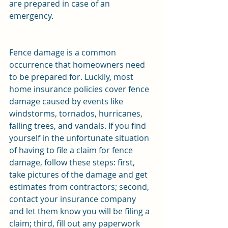
are prepared in case of an 
emergency. 
Fence damage is a common 
occurrence that homeowners need 
to be prepared for. Luckily, most 
home insurance policies cover fence 
damage caused by events like 
windstorms, tornados, hurricanes, 
falling trees, and vandals. If you find 
yourself in the unfortunate situation 
of having to file a claim for fence 
damage, follow these steps: first, 
take pictures of the damage and get 
estimates from contractors; second, 
contact your insurance company 
and let them know you will be filing a 
claim; third, fill out any paperwork 