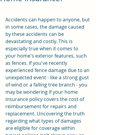
Accidents can happen to anyone, but 
in some cases, the damage caused 
by these accidents can be 
devastating and costly. This is 
especially true when it comes to 
your home's exterior features, such 
as fences. If you've recently 
experienced fence damage due to an 
unexpected event - like a strong gust 
of wind or a falling tree branch - you 
may be wondering if your home 
insurance policy covers the cost of 
reimbursement for repairs and 
replacement. Uncovering the truth 
regarding what types of damages 
are eligible for coverage within 